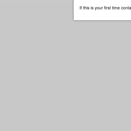
If this is your first time co