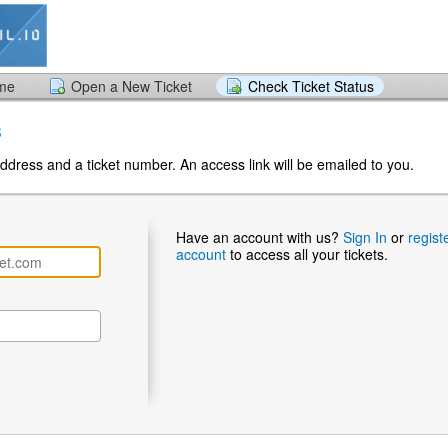
ome
Open a New Ticket
Check Ticket Status
s
ddress and a ticket number. An access link will be emailed to you.
Have an account with us?
Sign In
or
regist
account
to access all your tickets.