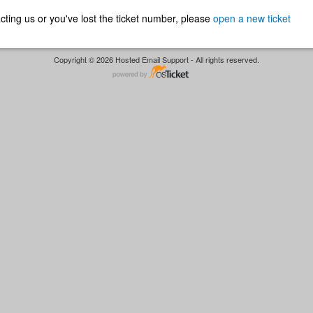
ntacting us or you've lost the ticket number, please
open a new ticket
Copyright © 2026 Hosted Email Support - All rights reserved.