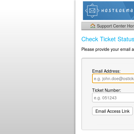
Support Center H
Check Ticket Statu
Please provide your email a
Email Address:
Ticket Number: