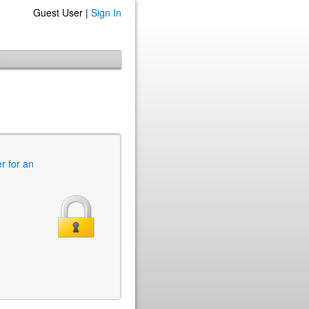
Guest User |
Sign In
er for an